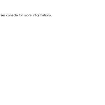
ser console for more information)
.