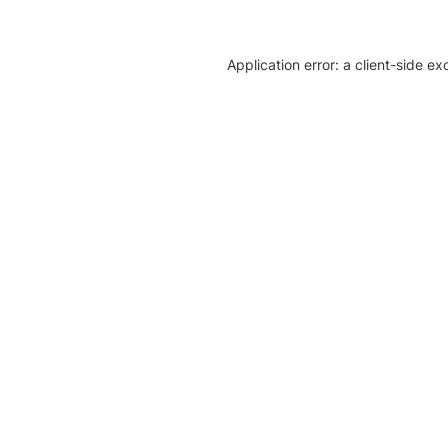
Application error: a client-side e