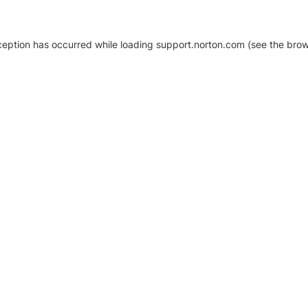
xception has occurred
while loading
support.norton.com
(see the brow