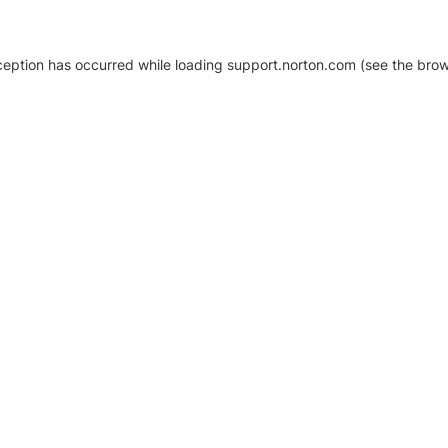
xception has occurred
while loading
support.norton.com
(see the brow