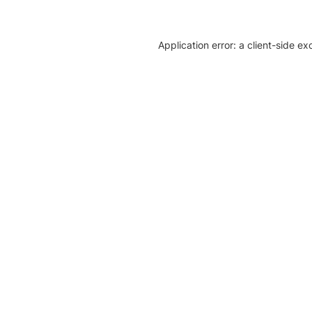
Application error: a client-side e