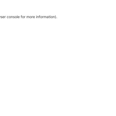
ser console for more information)
.