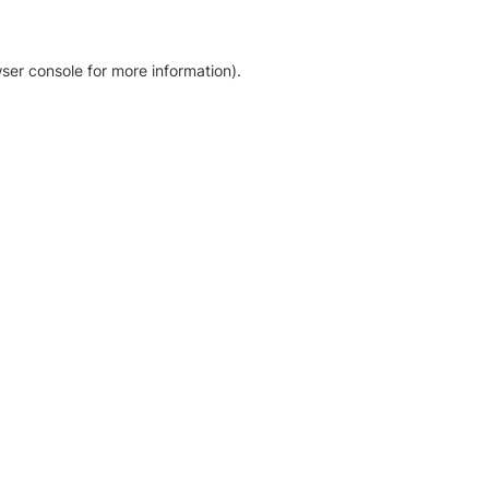
ser console for more information)
.