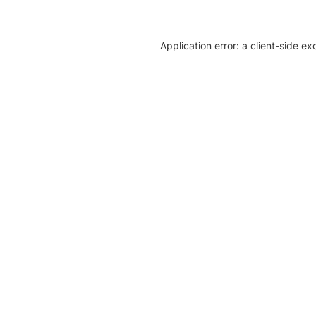
Application error: a client-side e