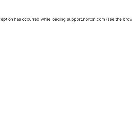
xception has occurred
while loading
support.norton.com
(see the brow