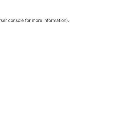
ser console for more information)
.