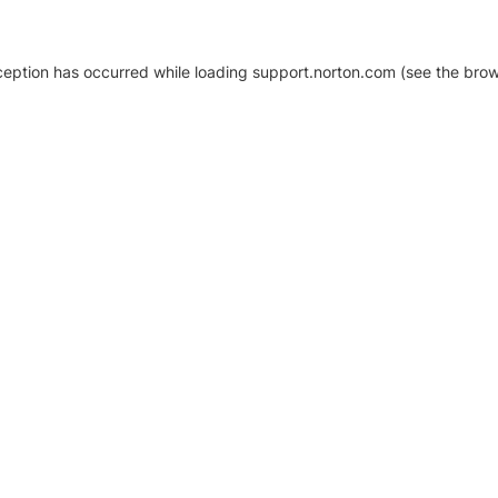
xception has occurred
while loading
support.norton.com
(see the brow