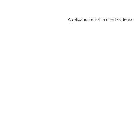
Application error: a client-side e