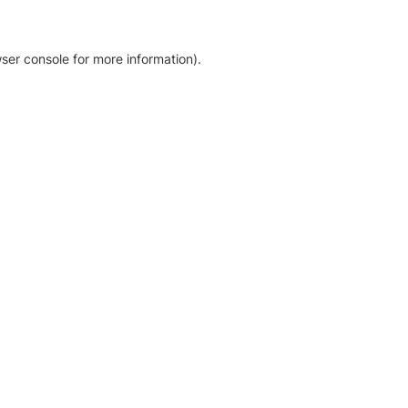
ser console for more information)
.