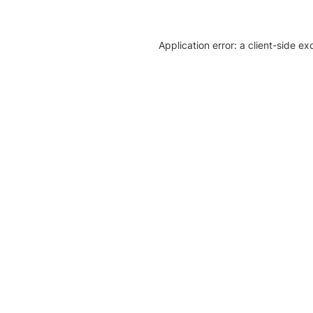
Application error: a client-side e