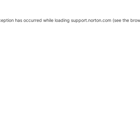
xception has occurred
while loading
support.norton.com
(see the brow