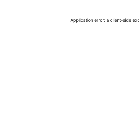
Application error: a client-side e