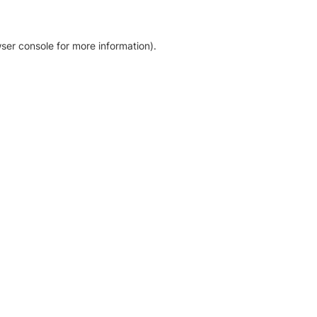
ser console for more information)
.