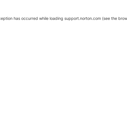
xception has occurred
while loading
support.norton.com
(see the brow