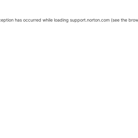
xception has occurred
while loading
support.norton.com
(see the brow