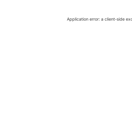
Application error: a client-side e