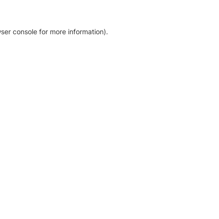
ser console for more information)
.