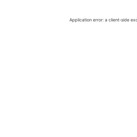
Application error: a client-side e