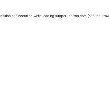
xception has occurred
while loading
support.norton.com
(see the brow