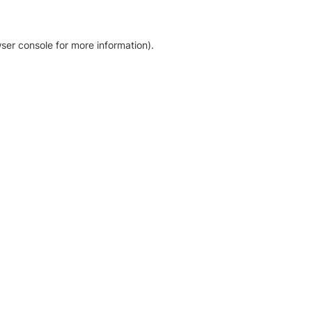
ser console for more information)
.