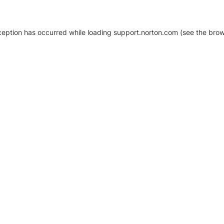
xception has occurred
while loading
support.norton.com
(see the brow