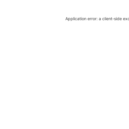
Application error: a client-side e