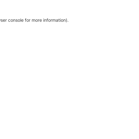
ser console for more information)
.