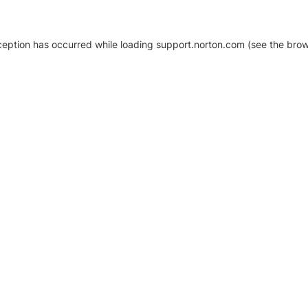
xception has occurred
while loading
support.norton.com
(see the brow