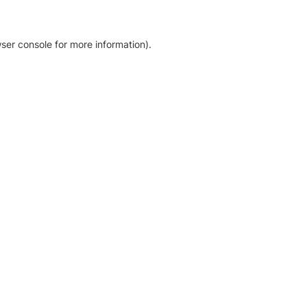
ser console for more information)
.