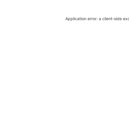
Application error: a client-side e