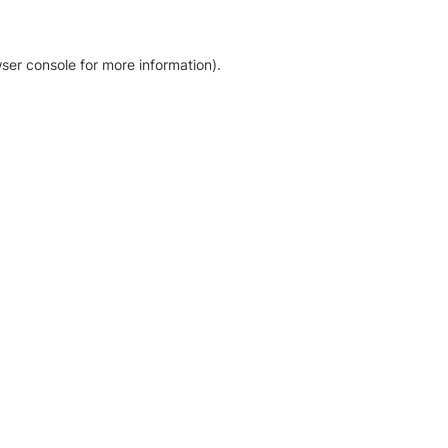
ser console for more information)
.