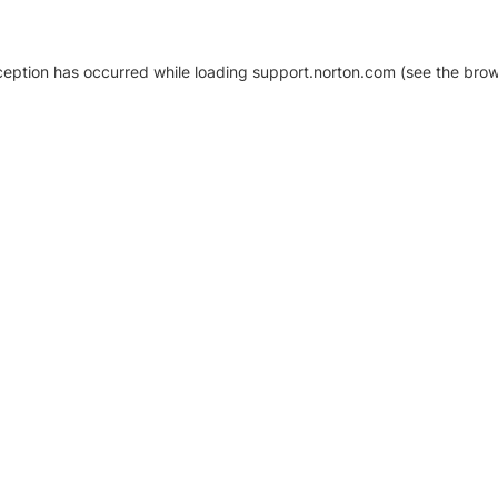
xception has occurred
while loading
support.norton.com
(see the brow