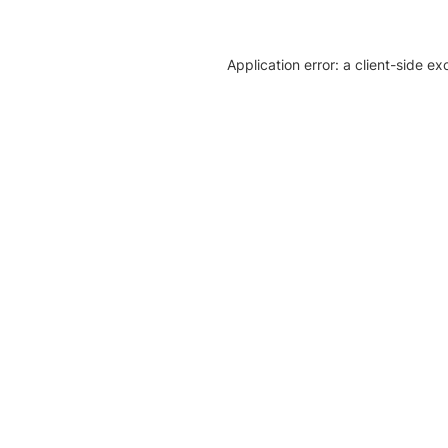
Application error: a client-side e