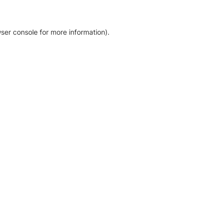
ser console for more information)
.