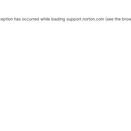
xception has occurred
while loading
support.norton.com
(see the brow