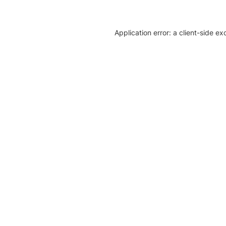
Application error: a client-side e