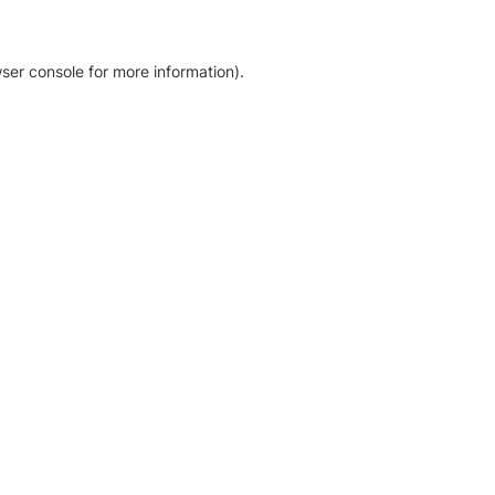
ser console for more information)
.