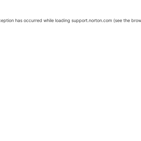
xception has occurred
while loading
support.norton.com
(see the brow