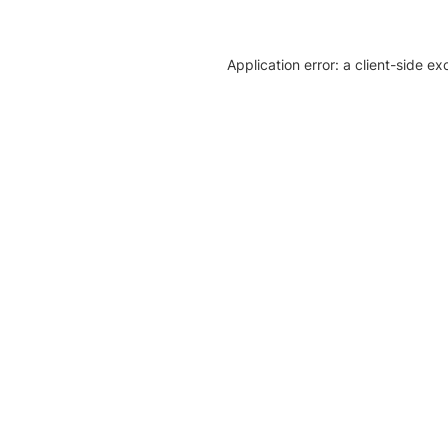
Application error: a client-side e