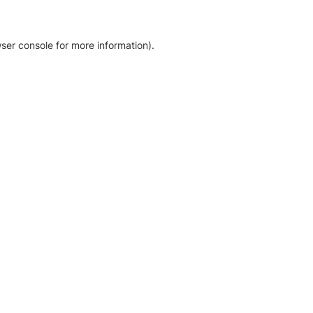
ser console for more information)
.