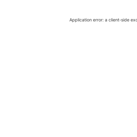
Application error: a client-side e