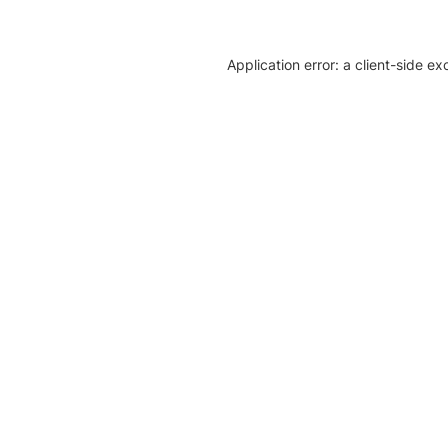
Application error: a client-side e