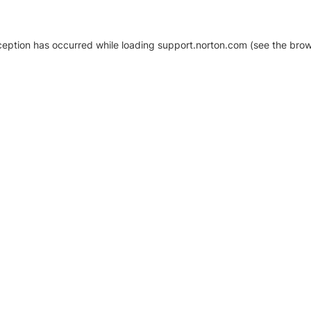
xception has occurred
while loading
support.norton.com
(see the brow