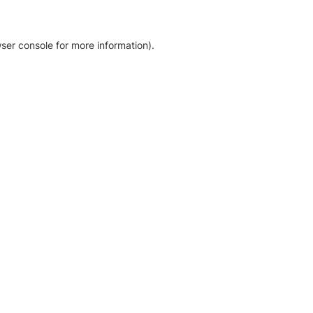
ser console for more information)
.