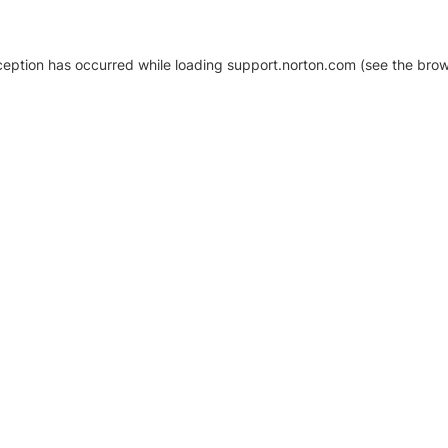
xception has occurred
while loading
support.norton.com
(see the brow