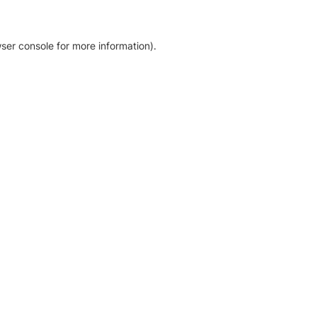
ser console for more information)
.