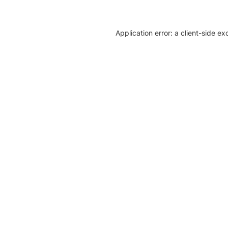
Application error: a client-side e