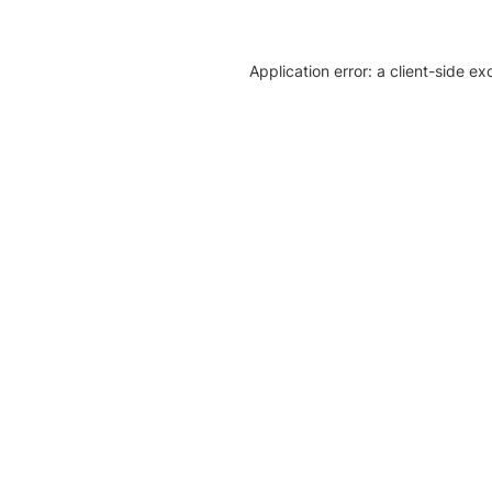
Application error: a client-side e