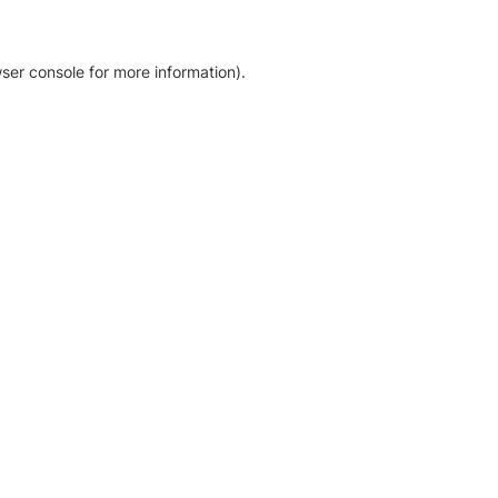
ser console for more information)
.