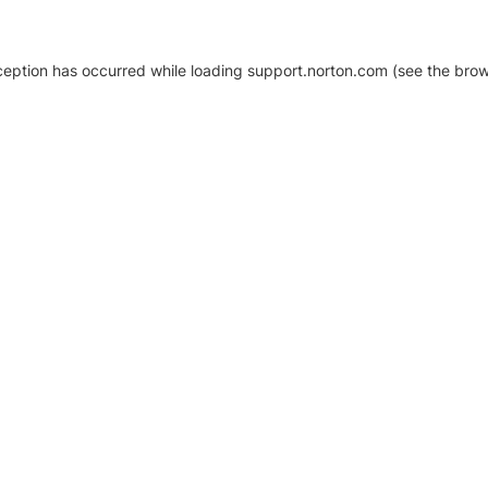
xception has occurred
while loading
support.norton.com
(see the brow