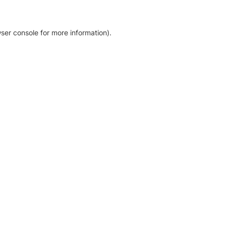
ser console for more information)
.