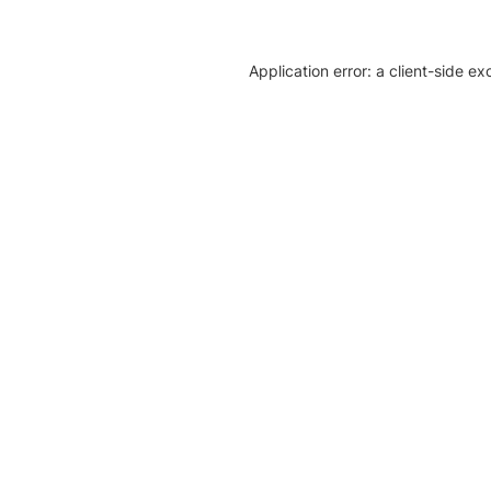
Application error: a client-side e