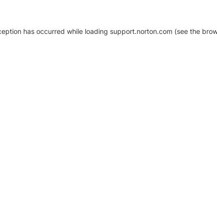
xception has occurred
while loading
support.norton.com
(see the brow