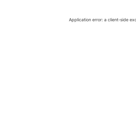
Application error: a client-side e