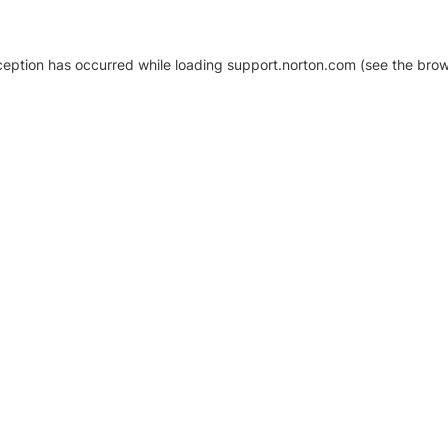
xception has occurred
while loading
support.norton.com
(see the brow