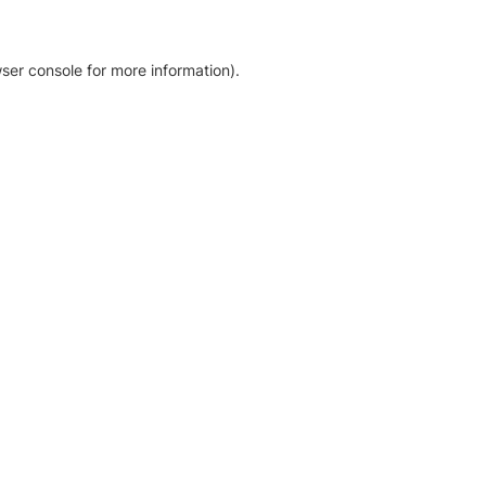
ser console for more information)
.