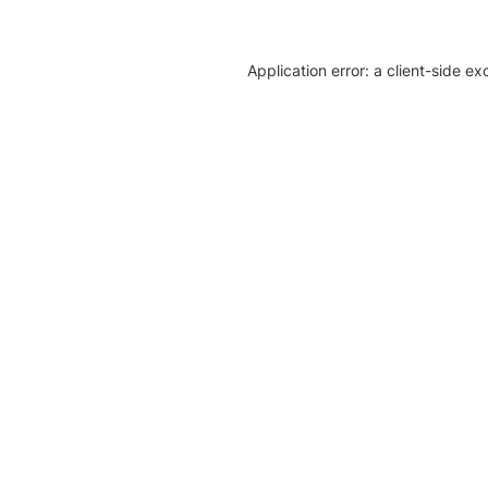
Application error: a client-side e