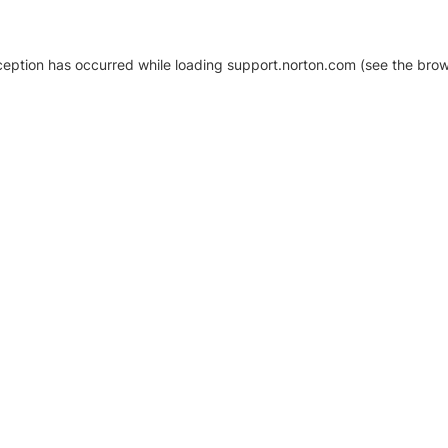
xception has occurred
while loading
support.norton.com
(see the brow