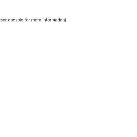
ser console for more information)
.