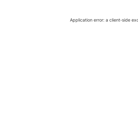
Application error: a client-side e