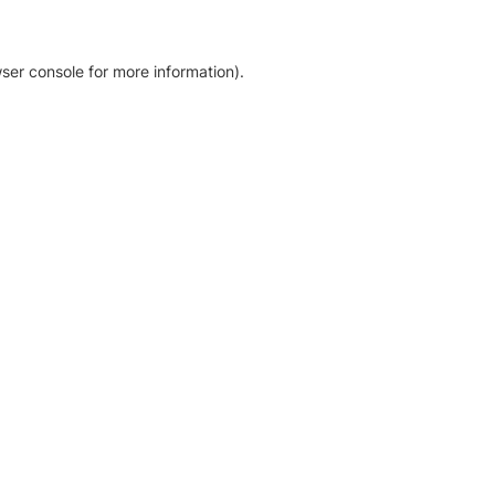
ser console for more information)
.