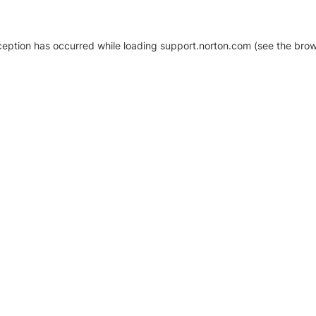
xception has occurred
while loading
support.norton.com
(see the brow