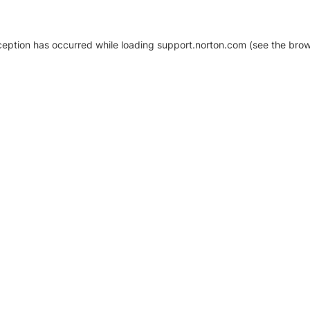
xception has occurred
while loading
support.norton.com
(see the brow