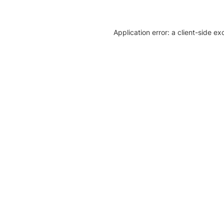
Application error: a client-side e