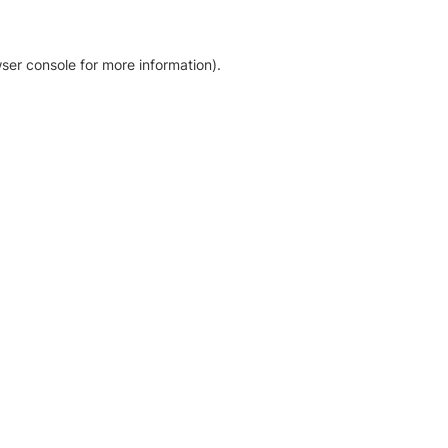
ser console for more information)
.