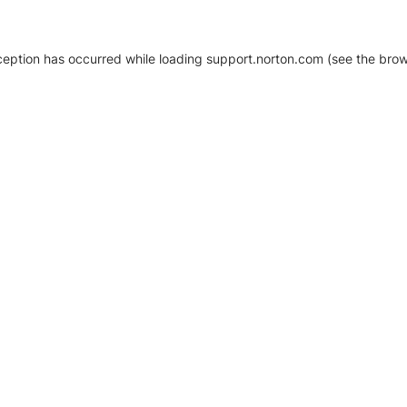
xception has occurred
while loading
support.norton.com
(see the brow