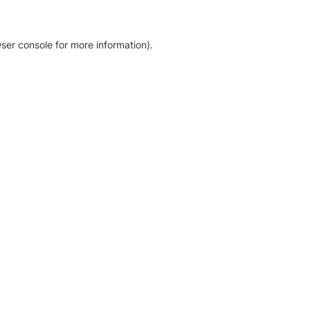
ser console for more information)
.