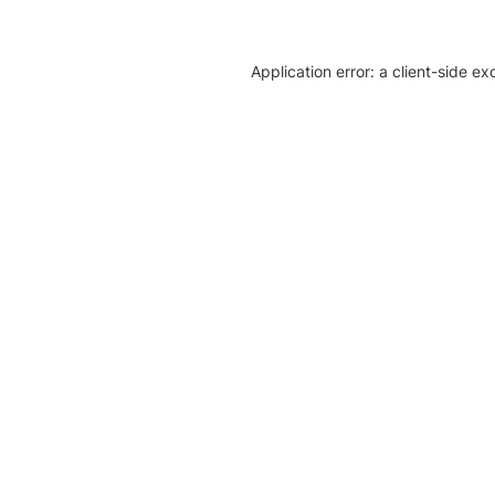
Application error: a client-side e