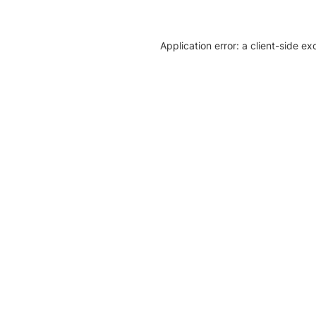
Application error: a client-side e