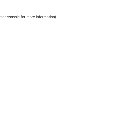
ser console for more information)
.