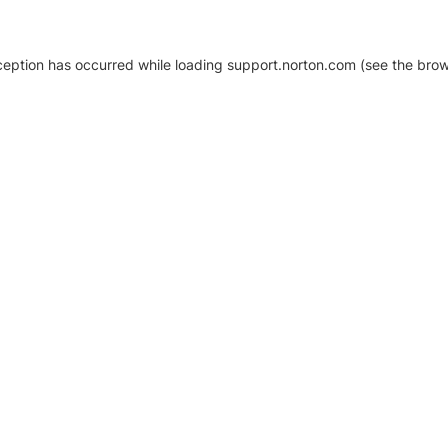
xception has occurred
while loading
support.norton.com
(see the brow