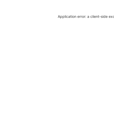
Application error: a client-side e