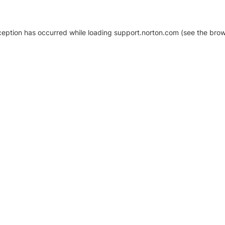
xception has occurred
while loading
support.norton.com
(see the brow