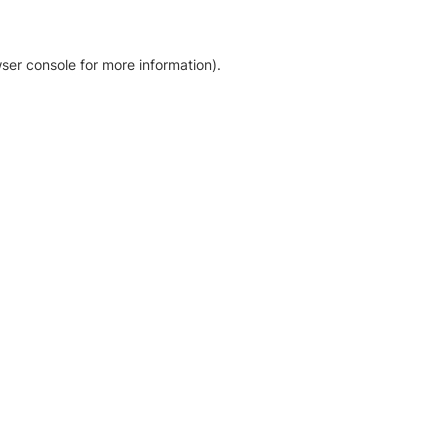
ser console for more information)
.