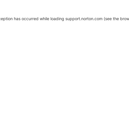
xception has occurred
while loading
support.norton.com
(see the brow