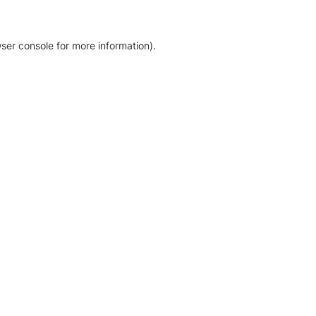
ser console for more information)
.