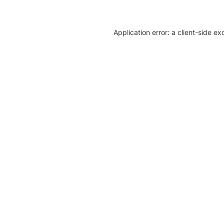
Application error: a client-side e