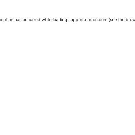
xception has occurred
while loading
support.norton.com
(see the brow