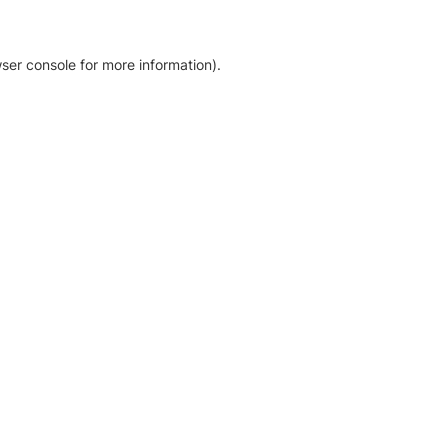
ser console for more information)
.