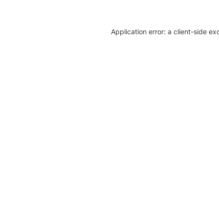
Application error: a client-side e