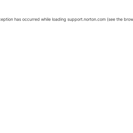
xception has occurred
while loading
support.norton.com
(see the brow