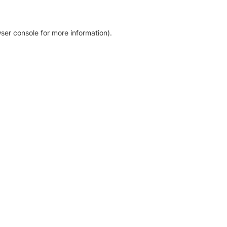
ser console for more information)
.