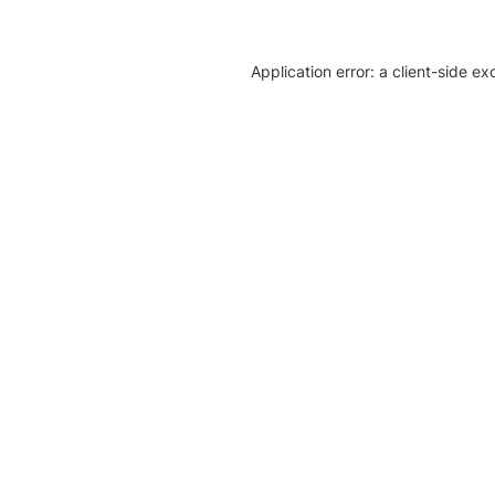
Application error: a client-side e