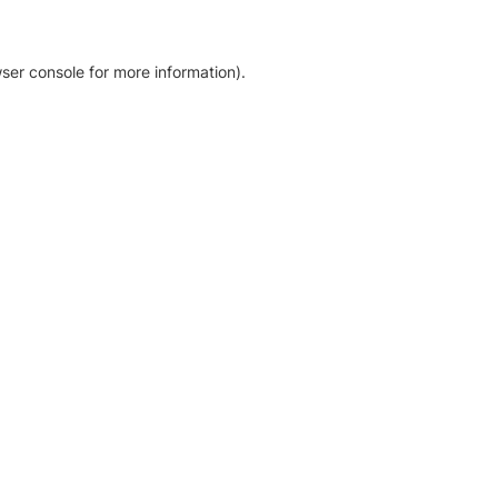
ser console for more information)
.