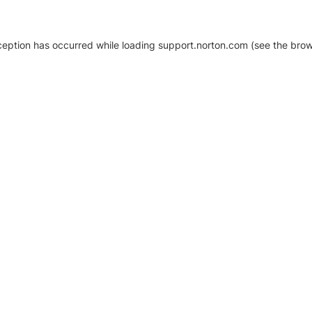
xception has occurred
while loading
support.norton.com
(see the brow