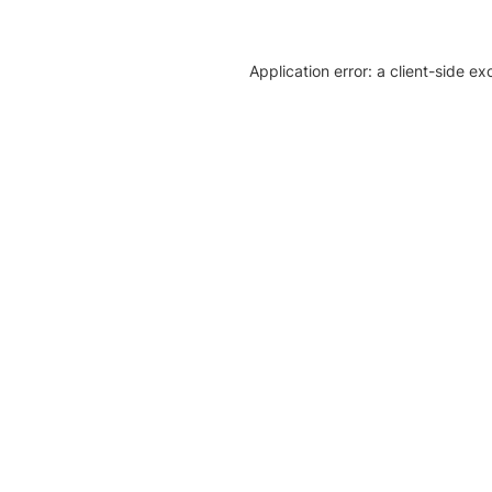
Application error: a client-side e