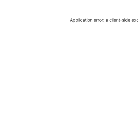
Application error: a client-side e