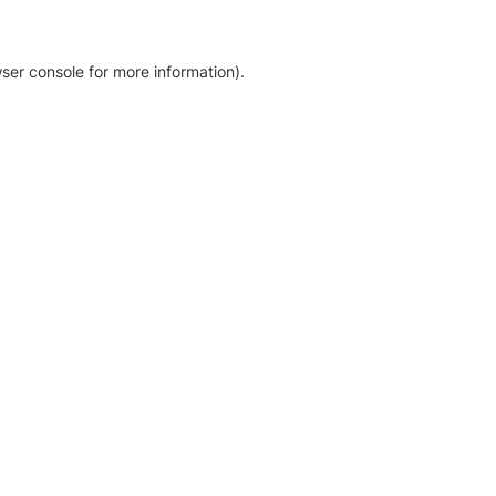
ser console for more information)
.