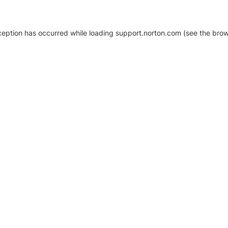
xception has occurred
while loading
support.norton.com
(see the brow