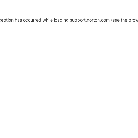
xception has occurred
while loading
support.norton.com
(see the brow