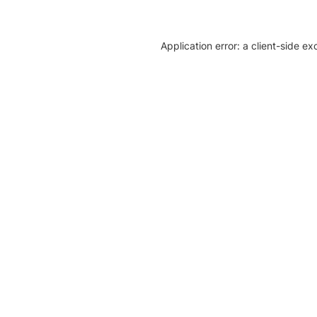
Application error: a client-side e