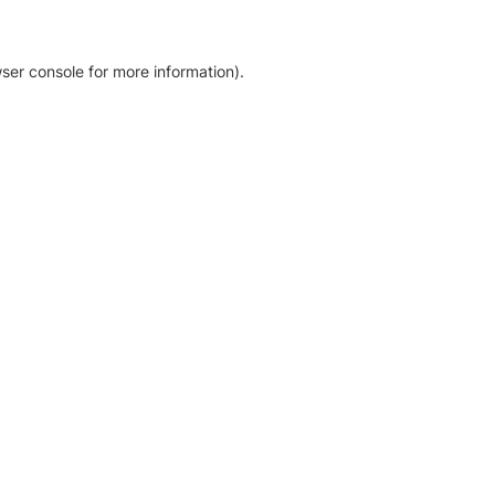
ser console for more information)
.