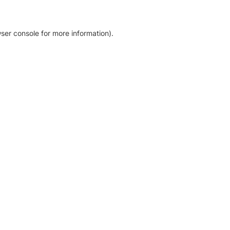
ser console for more information)
.