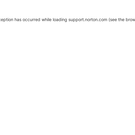
xception has occurred
while loading
support.norton.com
(see the brow