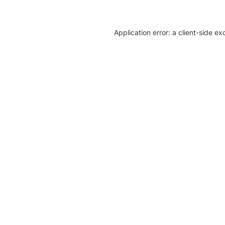
Application error: a client-side e