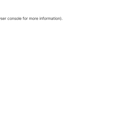
ser console for more information)
.