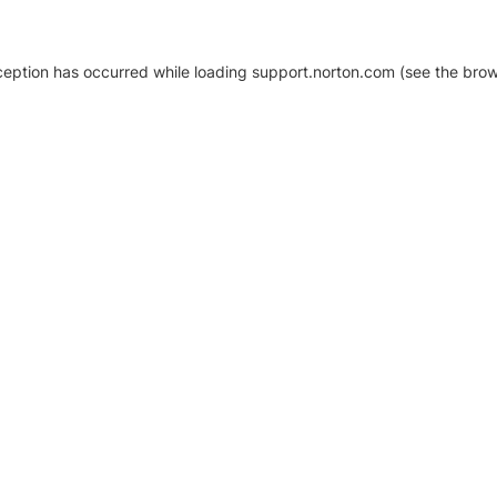
xception has occurred
while loading
support.norton.com
(see the brow