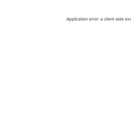
Application error: a client-side e