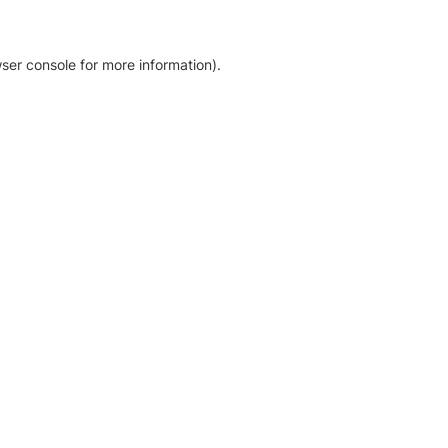
ser console for more information)
.