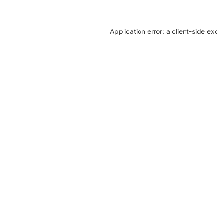
Application error: a client-side e