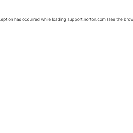
xception has occurred
while loading
support.norton.com
(see the brow