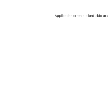
Application error: a client-side e