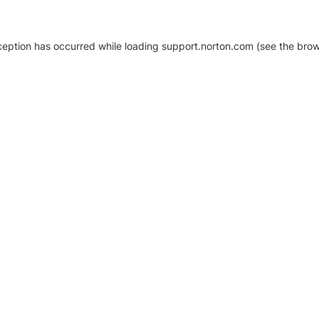
xception has occurred
while loading
support.norton.com
(see the brow