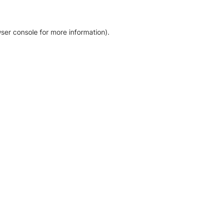
ser console for more information)
.