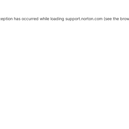
xception has occurred
while loading
support.norton.com
(see the brow