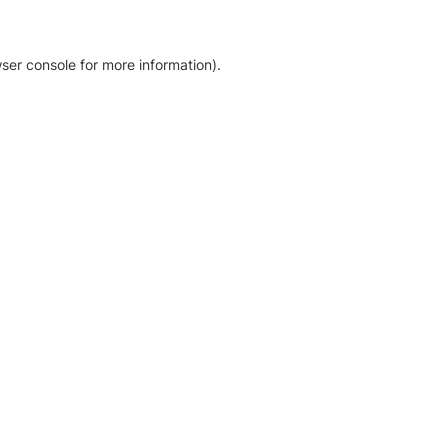
ser console for more information)
.