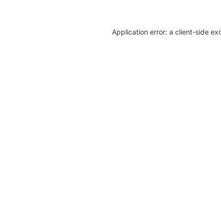
Application error: a client-side e