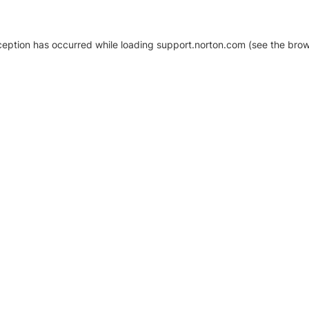
xception has occurred
while loading
support.norton.com
(see the brow