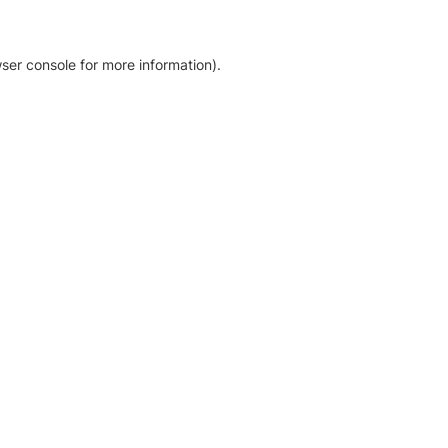
ser console for more information)
.