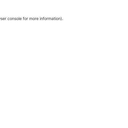
ser console for more information)
.