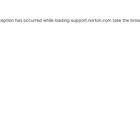
xception has occurred
while loading
support.norton.com
(see the brow