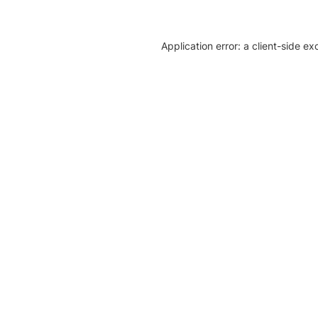
Application error: a client-side e