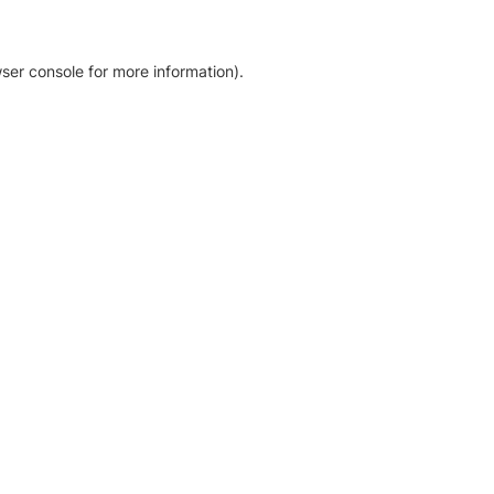
ser console for more information)
.