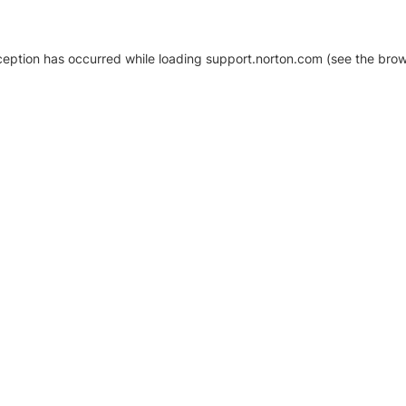
xception has occurred
while loading
support.norton.com
(see the brow