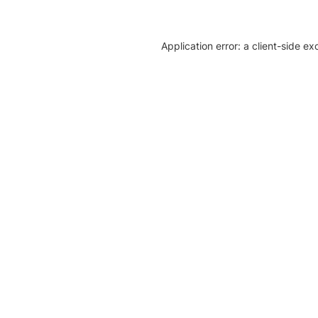
Application error: a client-side e