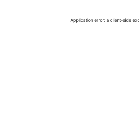
Application error: a client-side e