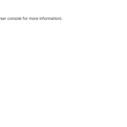
ser console for more information)
.