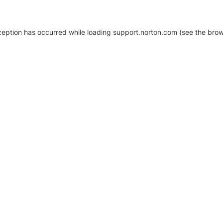
xception has occurred
while loading
support.norton.com
(see the brow