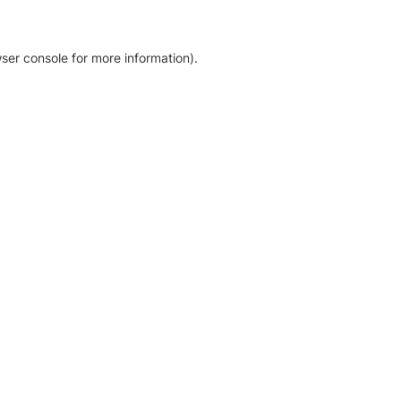
ser console for more information)
.