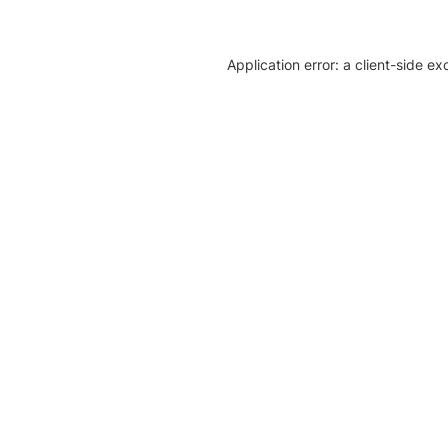
Application error: a client-side e