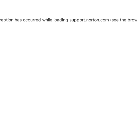
xception has occurred
while loading
support.norton.com
(see the brow