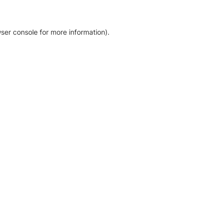
ser console for more information)
.