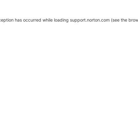
xception has occurred
while loading
support.norton.com
(see the brow