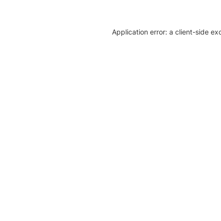
Application error: a client-side e