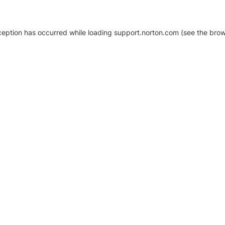
xception has occurred
while loading
support.norton.com
(see the brow