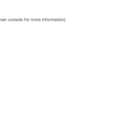
ser console for more information)
.