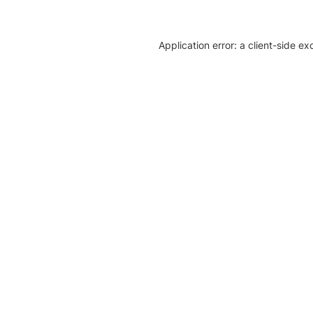
Application error: a client-side e