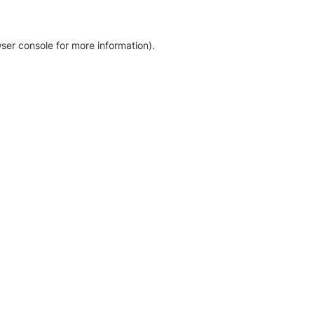
ser console for more information)
.