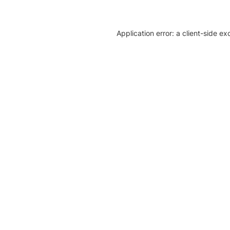
Application error: a client-side e