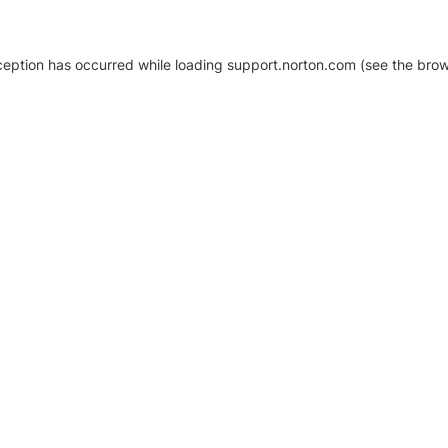
xception has occurred
while loading
support.norton.com
(see the brow