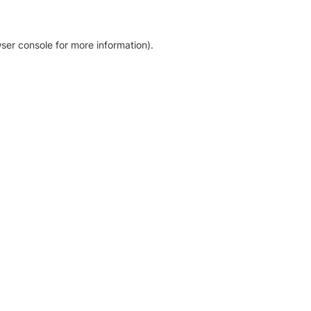
ser console for more information)
.