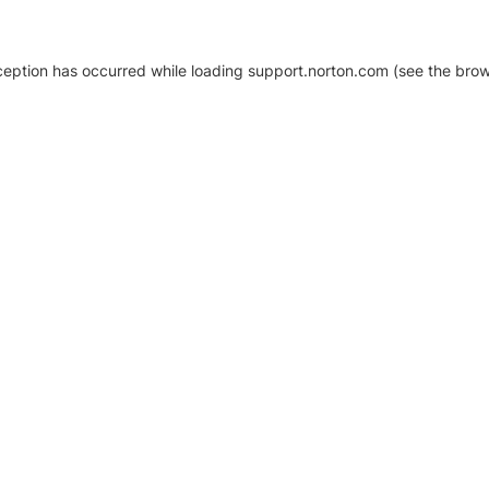
xception has occurred
while loading
support.norton.com
(see the brow