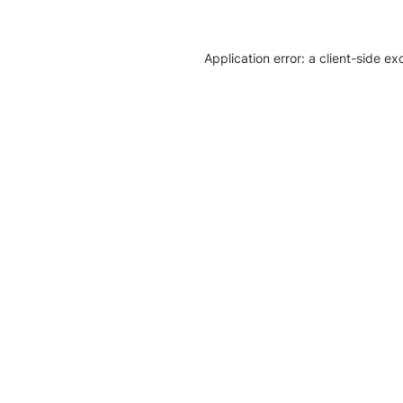
Application error: a client-side e