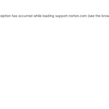
xception has occurred
while loading
support.norton.com
(see the brow