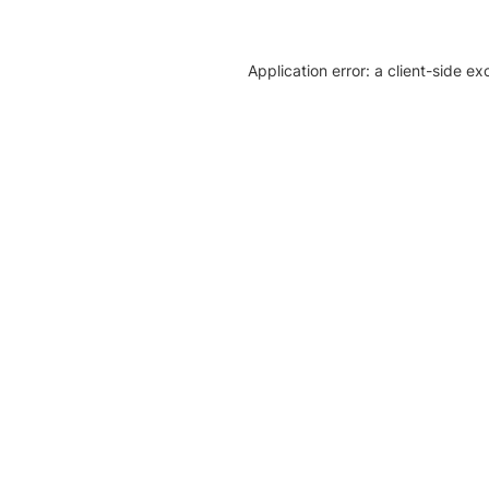
Application error: a client-side e