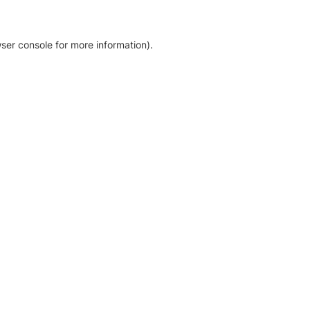
ser console for more information)
.