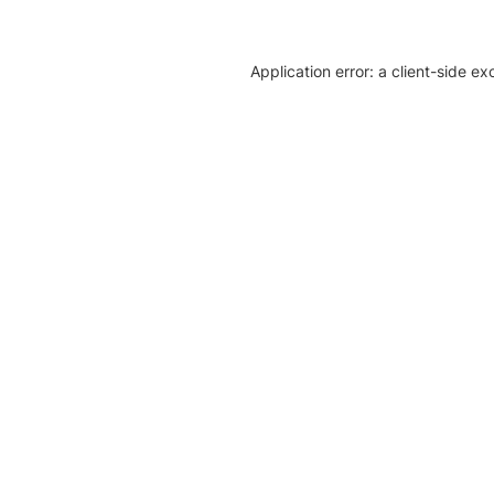
Application error: a client-side e