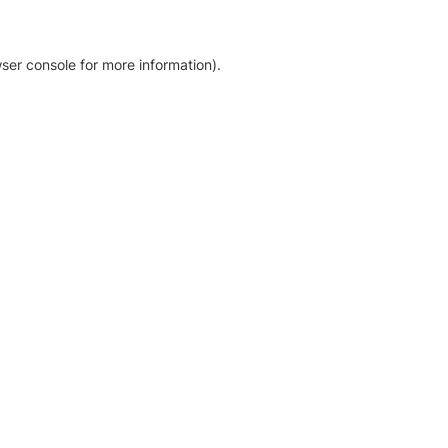
ser console for more information)
.