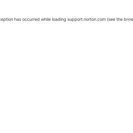
xception has occurred
while loading
support.norton.com
(see the brow