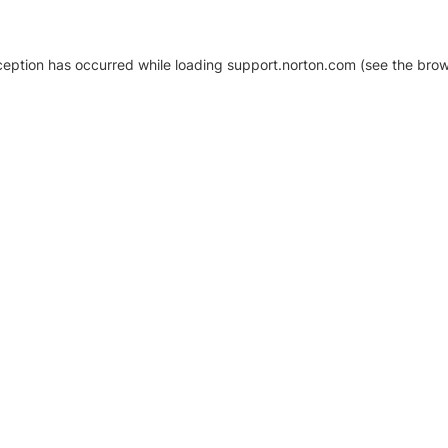
xception has occurred
while loading
support.norton.com
(see the brow