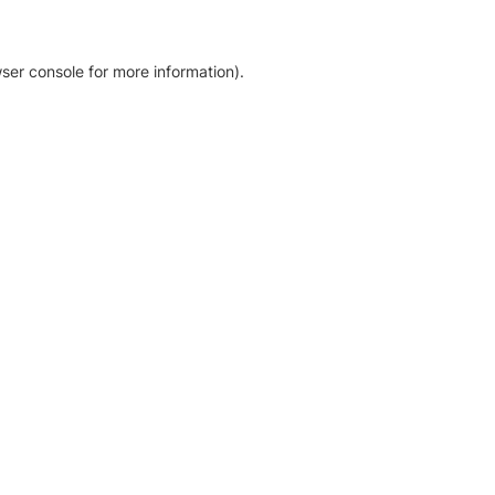
ser console for more information)
.