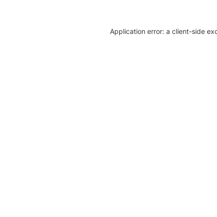
Application error: a client-side e