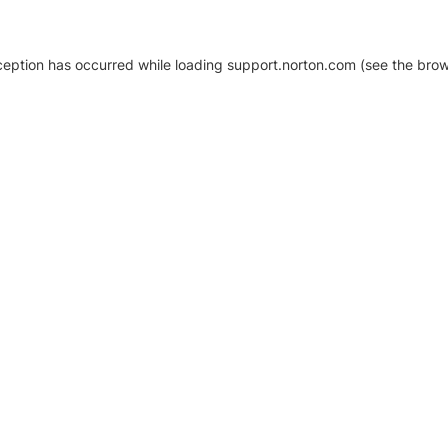
xception has occurred
while loading
support.norton.com
(see the brow