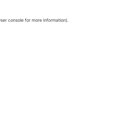
ser console for more information)
.