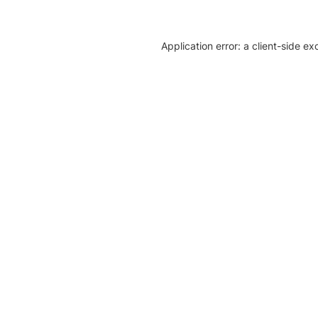
Application error: a client-side e