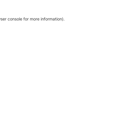
ser console for more information)
.