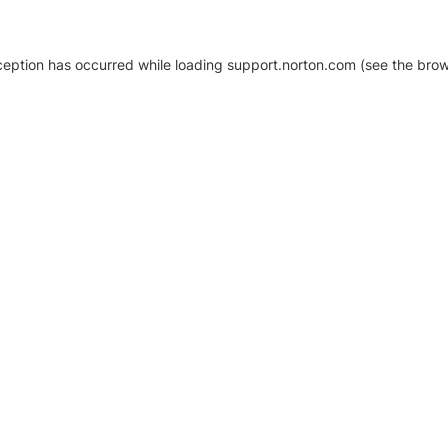
xception has occurred
while loading
support.norton.com
(see the brow