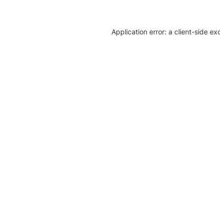
Application error: a client-side e